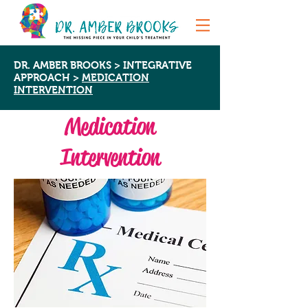
DR. AMBER BROOKS
>
INTEGRATIVE
APPROACH
>
MEDICATION
INTERVENTION
Medication
Intervention