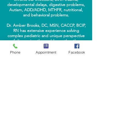
developmental delays, digestive problems,
Autism, ADD/ADHD, MTHFR, nutritional,
and behavioral problems.
Dr. Amber Brooks, DC, MSN, CACCP, BCIP,
RN has extensive experience solving
complex pediatric and unique perspective
of diagnosing the problem rather than
treating the systems has led to remarkable
results worldwide. Parents praise her
Phone
Appointment
Facebook
current, yet practical guidance to what a
child is struggling with and tools to help the
family improve their child's future health.
complimentary
phone consultations
Phone:
(469) 547-1173
|
Fax:
(469) 629-5007
ABOUT
DR. AMBER BROOKS
EDUCATION