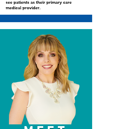
see patients as their primary care
medical provider.