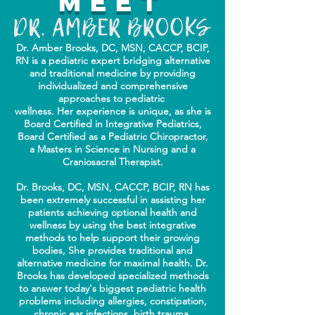
Meet
Dr. Amber Brooks, DC, MSN, CACCP, BCIP,
RN is a pediatric expert bridging alternative
and traditional
medicine by providing
individualized
and comprehensive
approaches to pediatric
wellness. Her experience is unique,
as she is
Board Certified in Integrative Pediatrics,
Board Certified as a Pediatric Chiropractor,
a Masters in Science in Nursing and a
Craniosacral Therapist.
Dr. Brooks, DC, MSN, CACCP, BCIP, RN has
been extremely successful in assisting her
patients achieving optional health and
wellness by using the best integrative
methods to help support their growing
bodies, She provides traditional and
alternative medicine for maximal health. Dr.
Brooks has developed specialized methods
to answer today's biggest pediatric health
problems including allergies, constipation,
chronic ear infections, birth trauma,