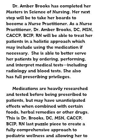
Dr. Amber Brooks has completed her
Masters in Science of Nursing. Her next
step will be to take her boards to
become a Nurse Practitioner. As a Nurse
Practitioner, Dr. Amber Brooks, DC, MSN,
CACCP, BCIP, RN will be able to treat her
patients in a holistic approach which
may include using the medication if
necessary. She is able to better serve
her patients by ordering, performing,
and interpret medical tests—including
radiology and blood tests. She also
has full prescribing privileges.
Medications are heavily researched
and tested before being prescribed to
patients, but may have unanticipated
effects when combined with certain
foods, herbal remedies or other drugs.
This is Dr. Brooks, DC, MSN, CACCP,
BCIP, RN last puzzle piece to create a
fully comprehensive approach to
pediatric wellness and allowing her to