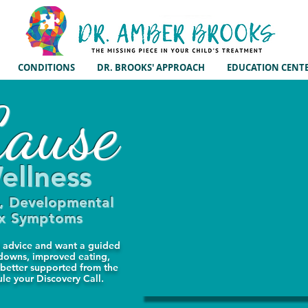
CONDITIONS
DR. BROOKS' APPROACH
EDUCATION CENT
ause
ellness
m, Developmental
ex Symptoms
ed advice and want a guided
tdowns, improved eating,
 better supported from the
ule your Discovery Call.