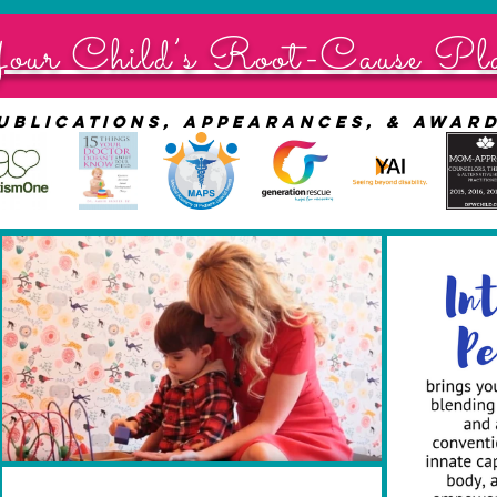
our Child’s Root-Cause Pl
ublications, appearances, & awar