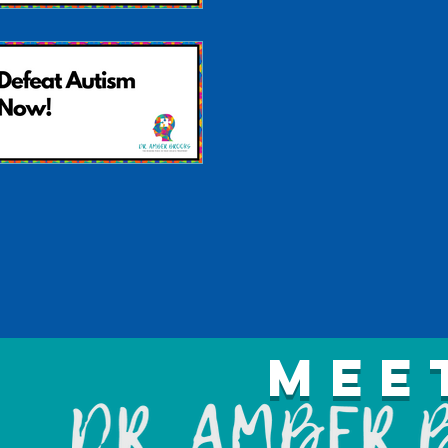
Autism is Treatable
Defeat Autism Now!
Mee