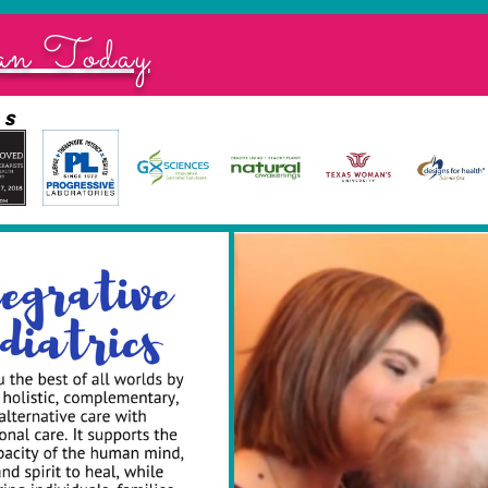
an Today
ds