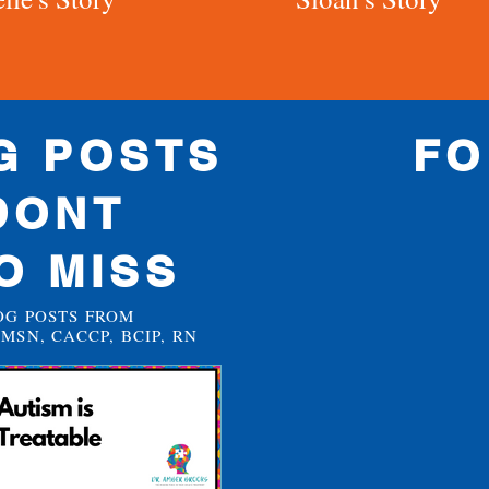
G POSTS
FO
DONT
O MISS
OG POSTS FROM
MSN, CACCP, BCIP, RN