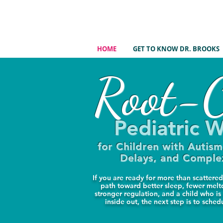
HOME
GET TO KNOW DR. BROOKS
Root-C
Pediatric W
for Children with Autis
Delays, and Compl
If you are ready for more than scatter
path toward better sleep, fewer mel
stronger regulation, and a child who is
inside out, the next step is to sched