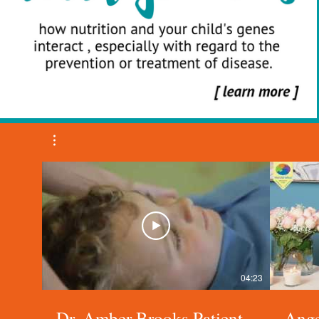
04:23
Dr. Amber Brooks Patient
Ange