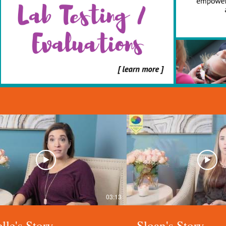
03:13
lle's Story
Sloan's Story