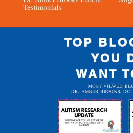
Testimonials
TOP BLO
YOU 
WANT T
MOST VIEWED BL
DR. AMBER BROOKS, DC, 