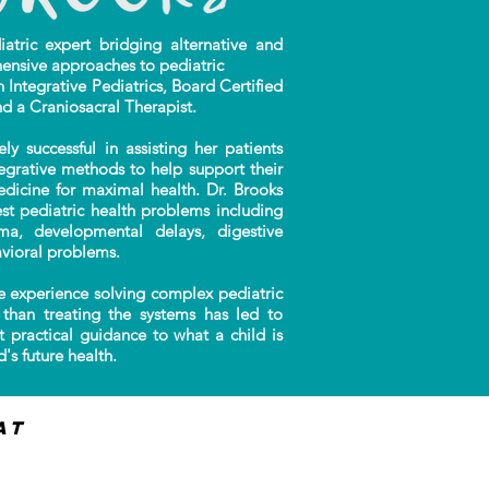
ric expert bridging alternative and
ensive approaches to pediatric
n Integrative Pediatrics, Board Certified
nd a Craniosacral Therapist.
successful in assisting her patients
tegrative methods to help support their
edicine for maximal health. Dr. Brooks
t pediatric health problems including
auma, developmental delays, digestive
vioral problems.
 experience solving complex pediatric
than treating the systems has led to
t practical guidance to what a child is
's future health.
at