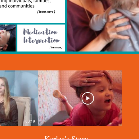
03:19
04:22
Karlee's Story