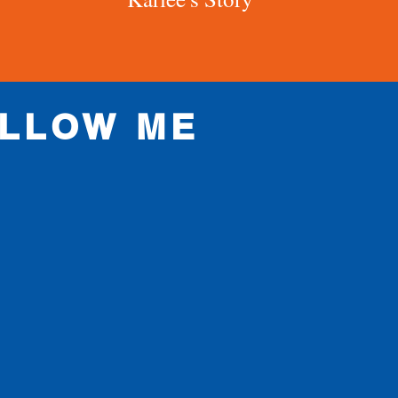
LLOW ME