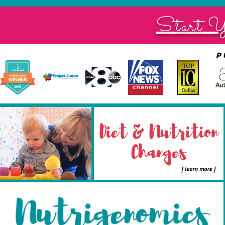
Start Y
p