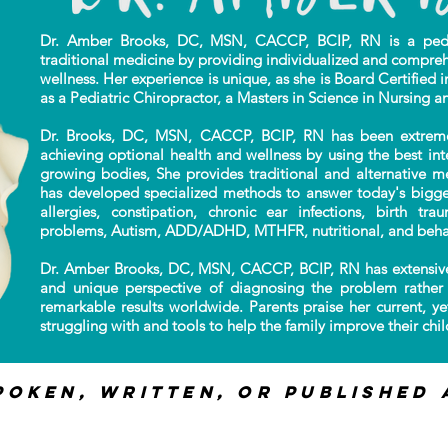
Dr. Amber Brooks, DC, MSN, CACCP, BCIP, RN is a pediat
traditional
medicine by providing individualized
and compreh
wellness. Her experience is unique,
as she is Board Certified i
as a Pediatric Chiropractor, a Masters in Science in Nursing a
Dr. Brooks, DC, MSN, CACCP, BCIP, RN has been extremely 
achieving optional health and wellness by using the best in
growing bodies, She provides traditional and alternative m
has developed specialized methods to answer today's bigges
allergies, constipation, chronic ear infections, birth tr
problems, Autism, ADD/ADHD, MTHFR, nutritional, and beha
Dr. Amber Brooks, DC, MSN, CACCP, BCIP, RN has extensive
and unique perspective of diagnosing the problem rather 
remarkable results worldwide. Parents praise her current, ye
struggling with and tools to help the family improve their child
poken, Written, or published 