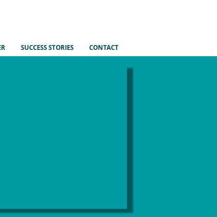
ER
SUCCESS STORIES
CONTACT