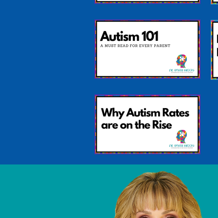
Differences Found
Between Brains of
Boys and Girls with
Autism
Autism 101: A Must
read for EVERY parent
Why Autism Rates Are
On The Rise