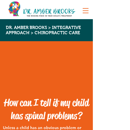
DR. AMBER BROOKS >
INTEGRATIVE
APPROACH
> CHIROPRACTIC CARE
How can I tell if my child
has spinal problems?
Unless a child has an obvious problem or