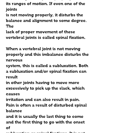
its ranges of motion. If even one of the
joints
is not moving properly, it disturbs the
balance and alignment to some degree.
The
lack of proper movement of these
vertebral joints is called spinal fixation.
When a vertebral joint is not moving
properly and this imbalance disturbs the
nervous
system, this is called a subluxation. Both
a subluxation and/or spinal fixation can
result
in other joints having to move more
excessively to pick up the slack, which
causes
irritation and can also result in pain.
Pain is often a result of disturbed spinal
balance
and it is usually the last thing to come
and the first thing to go with the onset
of