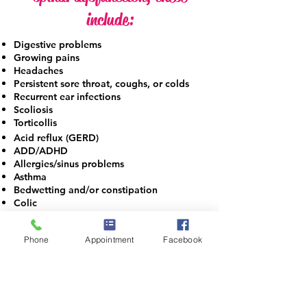
include:
Digestive problems
Growing pains
Headaches
Persistent
sore throat, coughs, or colds
Recurrent ear infections
Scoliosis
Torticollis
Acid reflux (GERD)
ADD/ADHD
Allergies/sinus problems
Asthma
Bedwetting and/or constipation
Colic​
One of the reasons parents bring their children to
see
Dr. Brooks, DC, MSN, CACCP, BCIP, RN is due to
Phone
Appointment
Facebook
physical trauma from an injury of some sort. The
spinal misalignments that may occur at the same
time of the injury will not necessarily result in
immediate pain or symptoms. In addition to physical
stress, parents should be aware that emotional and
chemical stress affect the child’s nervous system and