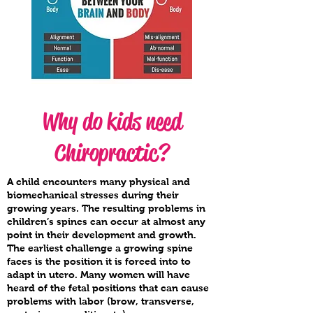
Why do kids need
Chiropractic?
A child encounters many physical and
biomechanical stresses during their
growing years. The resulting problems in
children’s spines can occur at almost any
point in their development and growth.
The earliest challenge a growing spine
faces is the position it is forced into to
adapt in utero. Many women will have
heard of the fetal positions that can cause
problems with labor (brow, transverse,