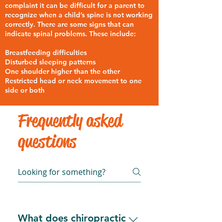
complaint it can be difficult for a parent to
recognize when a child’s spine is not working
correctly. There are some signs that can
indicate spinal problems. These include:
Breastfeeding difficulties
Disturbed sleeping patterns
One shoulder higher than the other
Restricted head or neck movement to one
side or both
Frequently asked
questions
What does chiropractic