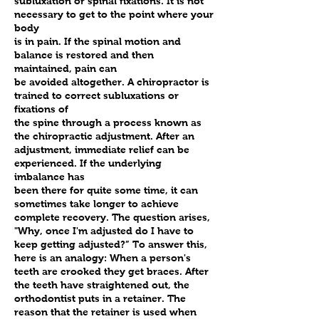
subluxation or spinal fixations. It is not
necessary to get to the point where your
body
is in pain. If the spinal motion and
balance is restored and then
maintained, pain can
be avoided altogether. A chiropractor is
trained to correct subluxations or
fixations of
the spine through a process known as
the chiropractic adjustment. After an
adjustment, immediate relief can be
experienced. If the underlying
imbalance has
been there for quite some time, it can
sometimes take longer to achieve
complete recovery. The question arises,
"Why, once I'm adjusted do I have to
keep getting adjusted?” To answer this,
here is an analogy: When a person's
teeth are crooked they get braces. After
the teeth have straightened out, the
orthodontist puts in a retainer. The
reason that the retainer is used when