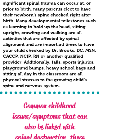
significant spinal trauma can occur at, or
prior to birth, many parents elect to have
their newborn’s spine checked right after
birth. Many developmental milestones such
as learning to hold up the head, sitting
upright, crawling and walking are all
activities that are affected by spinal
alignment and are important times to have
your child checked by Dr. Brooks, DC, MSN,
CACCP, NCIP, RN or another qualified
provider. Additionally, falls, sports injuries,
playground bumps, heavy school bags and
sitting all day in the classroom are all
physical stresses to the growing child’s
spine and nervous system.
Common childhood
issues/symptoms that can
also be linked with
spinal dysfunction, these