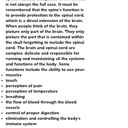
varies depending on many
minimal. Chiropractors have
is not always the full case. It must be
techniques on children as she
factors such as the type of
been adjusting children for more
remembered that the spine's function is
does on adults. Dr. Brooks,DC,
trauma involved and history of
than 100 years and have an
to provide protection to the spinal cord,
MSN, CACCP, BCIP, RN truly
condition.
which is a direct extension of the brain.
excellent safety record. A recent
When people think of the brain, they
tailors to the individual and their
study done by the International
picture only part of the brain.
They only
particular spine, and children are
Chiropractic Pediatric
picture the part that is contained within
no exception. She offers
Association (ICPA) in the US,
the skull forgetting to include the spinal
specific, gentle adjustments
cord. The brain and spinal cord are
Canada and Europe showed that
complex, delicate and responsible for
appropriate to the infant/child’s
only a few children (out of more
running and maintaining all the systems
spine and craniosacral therapy
than 10,000 visits) experienced
and functions of the body.
Some
(see craniosacral section for
minor discomfort and fussiness.
functions include the ability to use your:
more info). Spinal adjustments
muscles
The remaining children in the
touch
for infants and young children
study had no adverse reactions
perception of pain
involve very light fingertip
to the adjustment. This data tells
perception of temperature
pressure to correct spinal
us that chiropractic care for
breathing
misalignments. This amount of
the flow of blood through the blood
children may be one of the
vessels
“force” is often not more than a
safest forms of health care
control of proper digestion
finger touch. This is usually
available.
elimination and controlling the body's
sufficient to restore mobility to
immune system