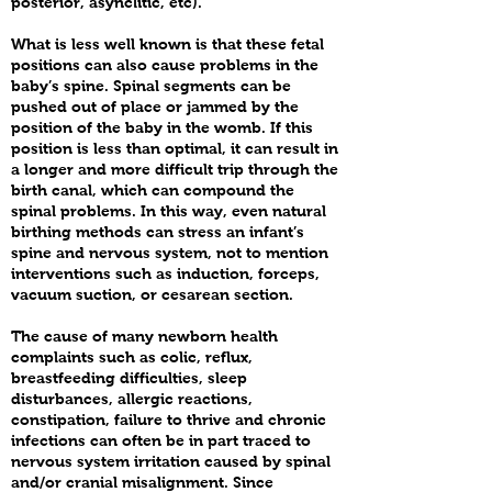
posterior, asynclitic, etc).
What is less well known is that these fetal
positions can also cause problems in the
baby’s spine. Spinal segments can be
pushed out of place or jammed by the
position of the baby in the womb. If this
position is less than optimal, it can result in
a longer and more difficult trip through the
birth canal, which can compound the
spinal problems. In this way, even natural
birthing methods can stress an infant’s
spine and nervous system, not to mention
interventions such as induction, forceps,
vacuum suction, or cesarean section.
The cause of many newborn health
complaints such as colic, reflux,
breastfeeding difficulties, sleep
disturbances, allergic reactions,
constipation, failure to thrive and chronic
infections can often be in part traced to
nervous system irritation caused by spinal
and/or cranial misalignment. Since