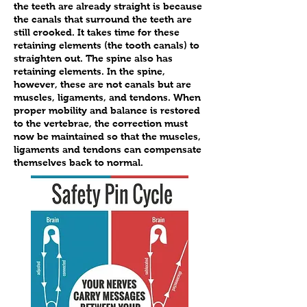
the teeth are already straight is because
the canals that surround the teeth are
still crooked. It takes time for these
retaining elements (the tooth canals) to
straighten out. The spine also has
retaining elements. In the spine,
however, these are not canals but are
muscles, ligaments, and tendons. When
proper mobility and balance is restored
to the vertebrae, the correction must
now be maintained so that the muscles,
ligaments and tendons can compensate
themselves back to normal.