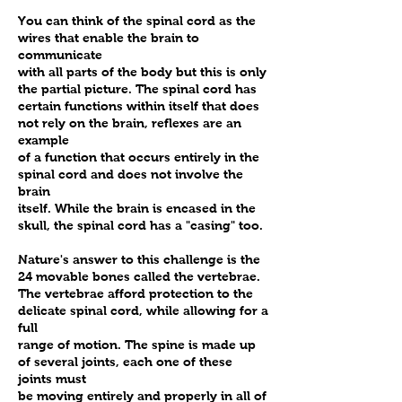
spinal joints, which have become
You can think of the spinal cord as the
locked and are causing
wires that enable the brain to
interference to the normal
communicate
nervous system function.
with all parts of the body but this is only
the partial picture. The spinal cord has
Occasionally, the adjustments
certain functions within itself that does
will make a ‘popping’ sound
not rely on the brain, reflexes are an
when the spinal joints are
example
moved, fondly referred to
of a function that occurs entirely in the
spinal cord and does not involve the
“popcorn” in the office.
brain
However, this is not always
itself. While the brain is encased in the
heard when children’s spines are
skull, the spinal cord has a "casing" too.
adjusted.
Nature's answer to this challenge is the
24 movable bones called the vertebrae.
The vertebrae afford protection to the
delicate spinal cord, while allowing for a
full
range of motion. The spine is made up
of several joints, each one of these
joints must
be moving entirely and properly in all of