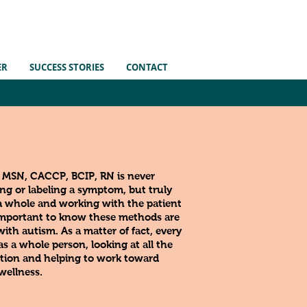
ER
SUCCESS STORIES
CONTACT
, MSN, CACCP, BCIP, RN
is never
g or labeling a symptom, but truly
a whole and working with the patient
s important to know these methods are
 with autism. As a matter of
fact
, every
s a whole person, looking at all the
tion and helping to work toward
wellness.