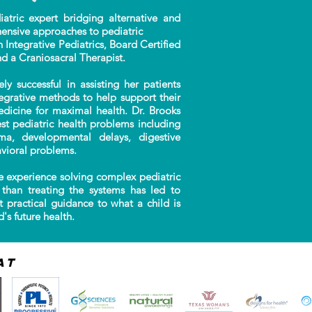
ric expert bridging alternative and
ensive approaches to pediatric
n Integrative Pediatrics, Board Certified
nd a Craniosacral Therapist.
successful in assisting her patients
tegrative methods to help support their
edicine for maximal health. Dr. Brooks
t pediatric health problems including
auma, developmental delays, digestive
vioral problems.
 experience solving complex pediatric
than treating the systems has led to
t practical guidance to what a child is
's future health.
at