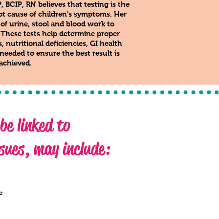
BCIP, RN believes that testing is the
root cause of children's symptoms. Her
 of urine, stool and blood work to
. These tests help determine proper
 nutritional deficiencies, GI health
eeded to ensure the best result is
achieved.
e linked to
sues, may include:
e