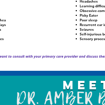
Headaches
Learning difficu
Obsessive-comp
Picky Eater
rhea
Poor sleep
lays
Recurrent ear i
s
Seizures
Self-injurious 
ies
Sensory proces
ant to consult with your primary care provider and discuss thes
Mee