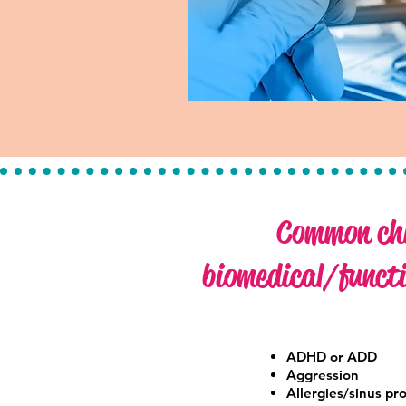
Common chi
biomedical/functi
ADHD or ADD
Aggression
Allergies/sinus pr