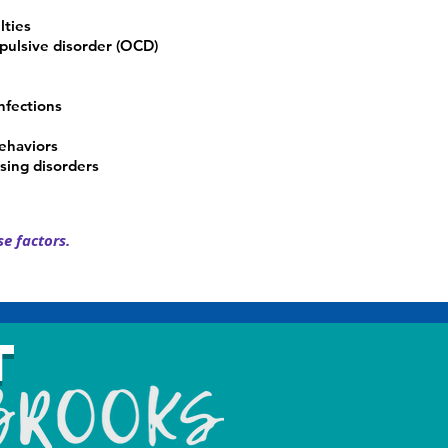
lties
ulsive disorder (OCD)
nfections
behaviors
sing disorders
e factors.
t