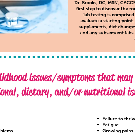
Dr. Brooks, DC, MSN, CACCP, 
first step to discover the 
lab testing is comprised
evaluate a starting point
supplements, diet changes,
and any subsequent labs n
ldhood issues/symptoms that may b
onal, dietary, and/or nutritional is
Failure to thriv
Fatigue
oblems
Growing pains