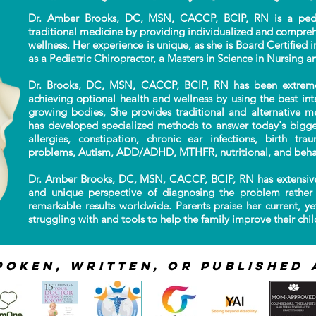
Dr. Amber Brooks, DC, MSN, CACCP, BCIP, RN is a pediat
traditional
medicine by providing individualized
and compreh
wellness. Her experience is unique,
as she is Board Certified i
as a Pediatric Chiropractor, a Masters in Science in Nursing a
Dr. Brooks, DC, MSN, CACCP, BCIP, RN has been extremely 
achieving optional health and wellness by using the best in
growing bodies, She provides traditional and alternative m
has developed specialized methods to answer today's bigges
allergies, constipation, chronic ear infections, birth tr
problems, Autism, ADD/ADHD, MTHFR, nutritional, and beha
Dr. Amber Brooks, DC, MSN, CACCP, BCIP, RN has extensive
and unique perspective of diagnosing the problem rather 
remarkable results worldwide. Parents praise her current, ye
struggling with and tools to help the family improve their child
poken, Written, or published 