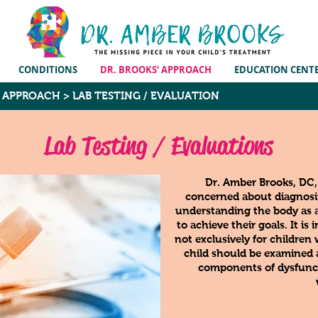
CONDITIONS
DR. BROOKS' APPROACH
EDUCATION CENT
E APPROACH
>
LAB TESTING / EVALUATION
Lab Testing / Evaluations
Dr. Amber Brooks, DC
concerned about diagnosin
understanding the body as 
to achieve their goals. It i
not exclusively for children
child should be examined a
components of dysfunc