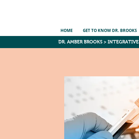
HOME
GET TO KNOW DR. BROOKS
DR. AMBER BROOKS
>
INTEGRATIV