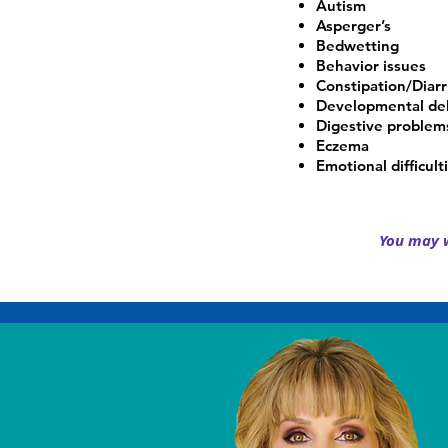
Autism
Asperger’s
Bedwetting
Behavior issues
Constipation/Diar
Developmental de
Digestive problem
Eczema
Emotional difficult
You may w