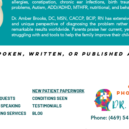
allergies, constipation, chronic ear infections, birth tr
problems, Autism, ADD/ADHD, MTHFR, nutritional, and beha
Dr. Amber Brooks, DC, MSN, CACCP, BCIP, RN has extensive
and unique perspective of diagnosing the problem rather 
remarkable results worldwide. Parents praise her current, ye
struggling with and tools to help the family improve their child
poken, Written, or published 
NEW PATIENT PAPERWORK
ph
EQUESTS
CONDITIONS SEEN
 SPEAKING
TESTIMONIALS
ING SERVICES
BLOG
Phone: (469) 5