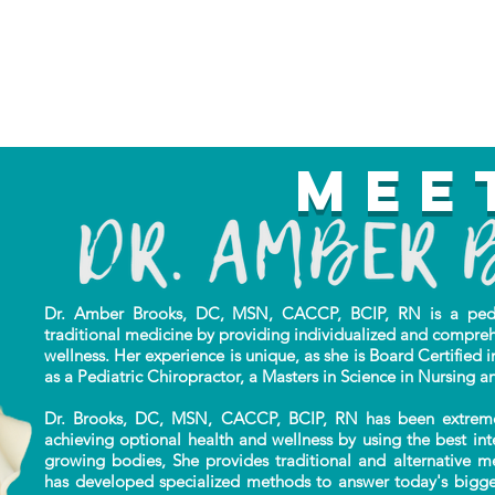
Mee
Dr. Amber Brooks, DC, MSN, CACCP, BCIP, RN is a pediat
traditional
medicine by providing individualized
and compreh
wellness. Her experience is unique,
as she is Board Certified i
as a Pediatric Chiropractor, a Masters in Science in Nursing a
Dr. Brooks, DC, MSN, CACCP, BCIP, RN has been extremely 
achieving optional health and wellness by using the best in
growing bodies, She provides traditional and alternative m
has developed specialized methods to answer today's bigges