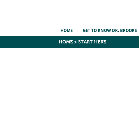
HOME
GET TO KNOW DR. BROOKS
HOME
>
START HERE