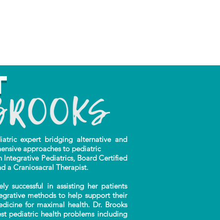
t
ric expert bridging alternative and
ensive approaches to pediatric
n Integrative Pediatrics, Board Certified
nd a Craniosacral Therapist.
successful in assisting her patients
tegrative methods to help support their
edicine for maximal health. Dr. Brooks
t pediatric health problems including