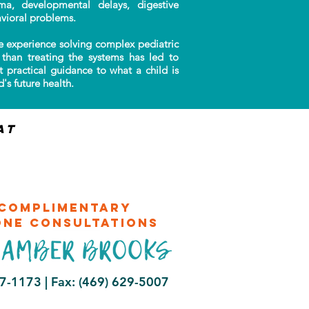
auma, developmental delays, digestive
vioral problems.
 experience solving complex pediatric
than treating the systems has led to
t practical guidance to what a child is
's future health.
at
complimentary
one consultations
47-1173 |
Fax: (469) 629-5007