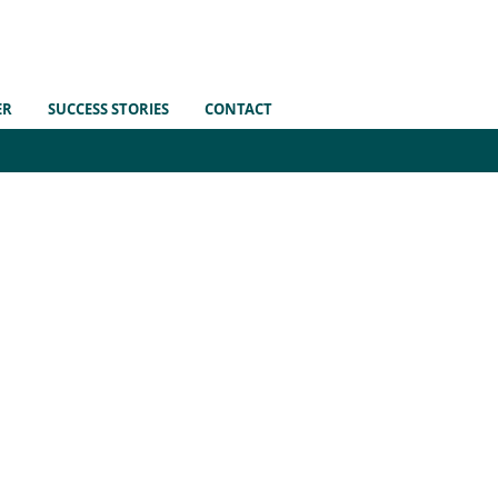
ER
SUCCESS STORIES
CONTACT