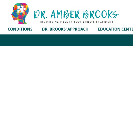
CONDITIONS
DR. BROOKS' APPROACH
EDUCATION CENT