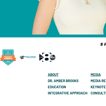
S
ABOUT
MEDIA
DR. AMBER BROOKS
MEDIA R
EDUCATION
KEYNOTE
INTEGRATIVE APPROACH
CONSULT