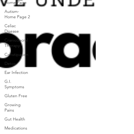
Home Page
Autism-
Home Page 2
Celiac
Disease
CranioSacral
Therapy
Constipation
Detox
Ear Infection
G.I.
Symptoms
Gluten Free
Growing
Pains
Gut Health
Medications