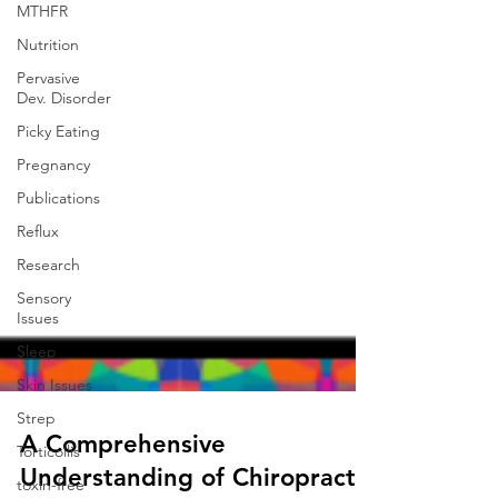
MTHFR
Nutrition
Pervasive
Dev. Disorder
Picky Eating
Pregnancy
Publications
Reflux
Research
Sensory
Issues
Sleep
Skin Issues
Strep
Torticollis
toxin-free
A Comprehensive