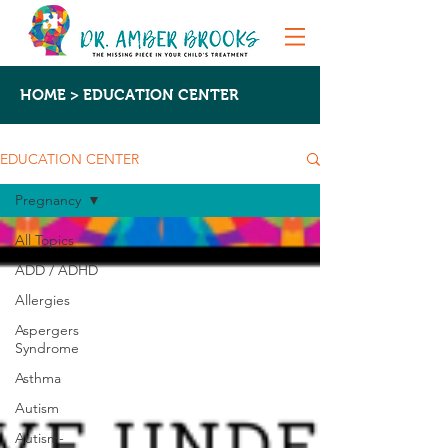
HOME > EDUCATION CENTER
EDUCATION CENTER
Pregnancy
All Topics
ADD / ADHD
Allergies
Aspergers
Syndrome
Asthma
Autism
Autism-