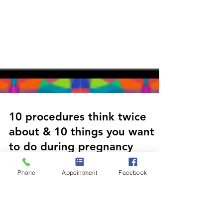
10 procedures think twice
Phone
Appointment
Facebook
about & 10 things you want
to do during pregnancy