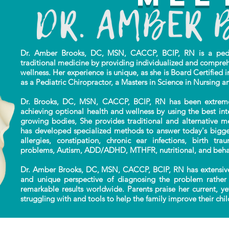
Dr. Amber Brooks, DC, MSN, CACCP, BCIP, RN is a pediat
traditional
medicine by providing individualized
and compreh
wellness. Her experience is unique,
as she is Board Certified i
as a Pediatric Chiropractor, a Masters in Science in Nursing a
Dr. Brooks, DC, MSN, CACCP, BCIP, RN has been extremely 
achieving optional health and wellness by using the best in
growing bodies, She provides traditional and alternative m
has developed specialized methods to answer today's bigges
allergies, constipation, chronic ear infections, birth tr
problems, Autism, ADD/ADHD, MTHFR, nutritional, and beha
Dr. Amber Brooks, DC, MSN, CACCP, BCIP, RN has extensive
and unique perspective of diagnosing the problem rather 
remarkable results worldwide. Parents praise her current, ye
struggling with and tools to help the family improve their child