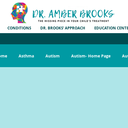
CONDITIONS
DR. BROOKS' APPROACH
EDUCATION CENT
rome
Asthma
Autism
Autism- Home Page
Au
ar Infection
G.I. Symptoms
Gluten Free
Growing P
Pregnancy
Publications
Reflux
Research