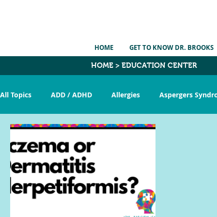
HOME
GET TO KNOW DR. BROOKS
HOME > EDUCATION CENTER
All Topics
ADD / ADHD
Allergies
Aspergers Synd
CranioSacral Therapy
Constipation
Detox
E
Nutrition
Pervasive Dev. Disorder
Picky Eating
Torticollis