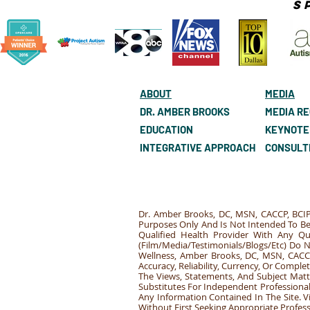
S
ABOUT
MEDIA
DR. AMBER BROOKS
MEDIA R
EDUCATION
KEYNOTE
INTEGRATIVE APPROACH
CONSULT
Dr. Amber Brooks, DC, MSN, CACCP, BCIP
Purposes Only And Is Not Intended To Be 
Qualified Health Provider With Any Q
(Film/Media/Testimonials/Blogs/Etc) Do 
Wellness, Amber Brooks, DC, MSN, CACCP
Accuracy, Reliability, Currency, Or Comp
The Views, Statements, And Subject Matt
Substitutes For Independent Professional 
Any Information Contained In The Site. 
Without First Seeking Appropriate Profes