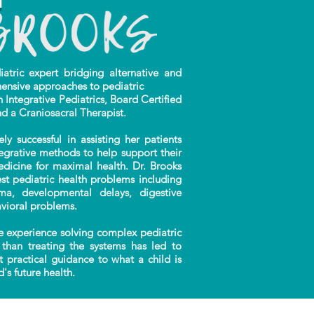
ric expert bridging alternative and
ensive approaches to pediatric
n Integrative Pediatrics, Board Certified
nd a Craniosacral Therapist.
successful in assisting her patients
tegrative methods to help support their
edicine for maximal health. Dr. Brooks
t pediatric health problems including
auma, developmental delays, digestive
vioral problems.
 experience solving complex pediatric
than treating the systems has led to
t practical guidance to what a child is
's future health.