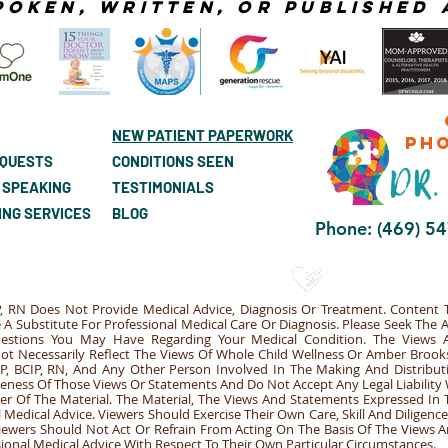
poken, Written, or published 
NEW PATIENT PAPERWORK
ph
EQUESTS
CONDITIONS SEEN
 SPEAKING
TESTIMONIALS
ING SERVICES
BLOG
Phone: (469) 5
, RN Does Not Provide Medical Advice, Diagnosis Or Treatment. Content T
A Substitute For Professional Medical Care Or Diagnosis. Please Seek The 
uestions You May Have Regarding Your Medical Condition. The Views
Not Necessarily Reflect The Views Of Whole Child Wellness Or Amber Brook
, BCIP, RN, And Any Other Person Involved In The Making And Distribut
leteness Of Those Views Or Statements And Do Not Accept Any Legal Liabilit
er Of The Material. The Material, The Views And Statements Expressed In 
Medical Advice. Viewers Should Exercise Their Own Care, Skill And Diligenc
Viewers Should Not Act Or Refrain From Acting On The Basis Of The Views
sional Medical Advice With Respect To Their Own Particular Circumstances.