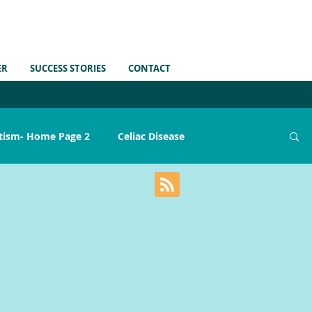
ER
SUCCESS STORIES
CONTACT
tism- Home Page 2
Celiac Disease
ains
Gut Health
Medications
MTHFR
Sensory Issues
Sleep
Skin Issues
Strep