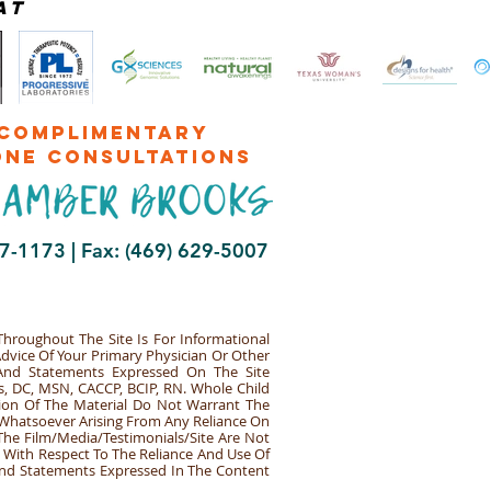
at
complimentary
one consultations
47-1173 |
Fax: (469) 629-5007
hroughout The Site Is For Informational
Advice Of Your Primary Physician Or Other
 And Statements Expressed On The Site
s, DC, MSN, CACCP, BCIP, RN. Whole Child
ion Of The Material Do Not Warrant The
y Whatsoever Arising From Any Reliance On
The Film/Media/Testimonials/Site Are Not
e With Respect To The Reliance And Use Of
 And Statements Expressed In The Content