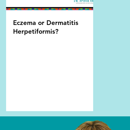
Eczema or Dermatitis
Herpetiformis?