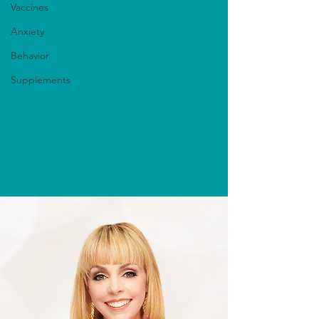
Vaccines
Anxiety
Behavior
Supplements