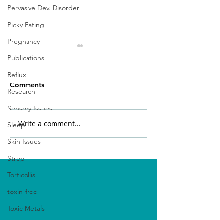
Pervasive Dev. Disorder
Picky Eating
Pregnancy
Publications
Reflux
Comments
Research
Sensory Issues
Write a comment...
Unlocking the Power of
Nurturing Your 
Sleep
Functional Medicine for
Microbiome: A 
Skin Issues
Autism
Better Gut Heal
Strep
Torticollis
toxin-free
Toxic Metals