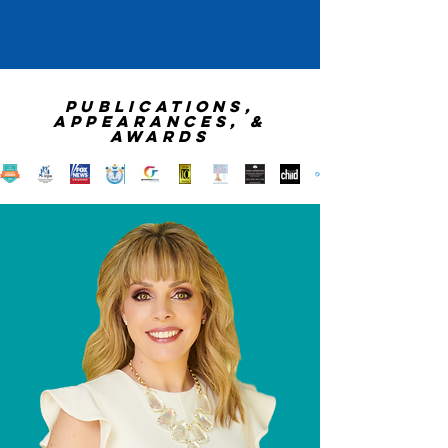
publications,
appearances, &
awards