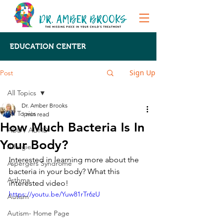
EDUCATION CENTER
Sign Up
Post
All Topics
Dr. Amber Brooks
All Topics
1 min read
How Much Bacteria Is In
ADD / ADHD
Your Body?
Allergies
Interested in learning more about the 
Aspergers Syndrome
bacteria in your body? What this 
Asthma
interested video!
https://youtu.be/Yuw81rTr6zU
Autism
Autism- Home Page