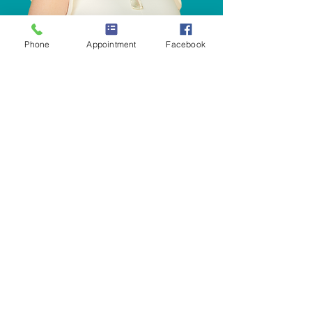
Phone
Appointment
Facebook
Meet
Dr. Amber Brooks, DC, MSN, CACCP, BCIP,
RN is a pediatric expert bridging alternative
and traditional
medicine by providing
individualized
and comprehensive
approaches to pediatric
wellness. Her experience is unique,
as she is
Board Certified in Integrative Pediatrics,
Board Certified as a Pediatric Chiropractor,
a Masters in Science in Nursing and a
Craniosacral Therapist.
Dr. Brooks, DC, MSN, CACCP, BCIP, RN has
been extremely successful in assisting her
patients achieving optional health and
wellness by using the best integrative
methods to help support their growing