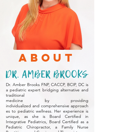
About
Dr. Amber Brooks FNP, CACCP, BCIP, DC is
a pediatric expert bridging alternative and
traditional
medicine by providing
individualized
and comprehensive approach
es to pediatric wellness. Her experience is
unique,
as she is Board Certified in
Integrative Pediatrics, Board Certified as a
Pediatric Chiropractor, a Family Nurse