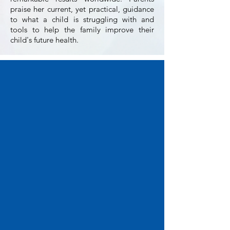
praise her current, yet practical, guidance
to what a child is struggling with and
tools to help the family improve their
child's future health.