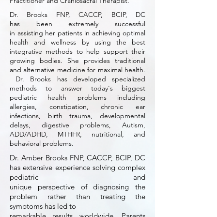
Practitioner and Craniosacral Therapist.
Dr. Brooks FNP, CACCP, BCIP, DC
has been extremely successful
in assisting her patients in achieving optimal
health
and
wellness by using the best
integrative methods to help support their
growing bodies. She provides traditional
and
alternative medicine for maximal health.
Dr. Brooks has developed specialized
methods to answer today's biggest
pediatric health problems including
allergies, constipation, chronic ear
infections, birth trauma, developmental
delays, digestive problems, Autism,
ADD/ADHD, MTHFR, nutritional, and
behavioral problems.
Dr. Amber Brooks FNP, CACCP, BCIP, DC
has extensive experience solving complex
pediatric
and
unique perspective
of
diagnosing the
problem rather than treating the
symptoms has led to
remarkable results worldwide.
Parents