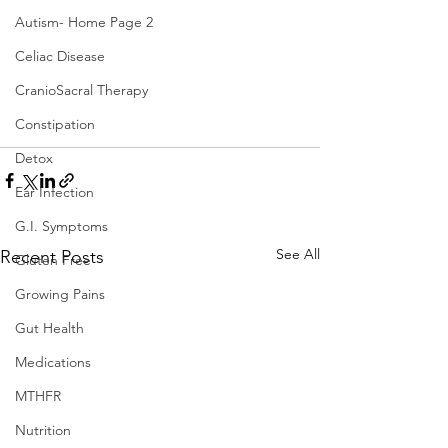
Autism- Home Page 2
Celiac Disease
CranioSacral Therapy
Constipation
Detox
Ear Infection
G.I. Symptoms
See All
Recent Posts
Gluten Free
Growing Pains
Gut Health
Medications
MTHFR
Nutrition