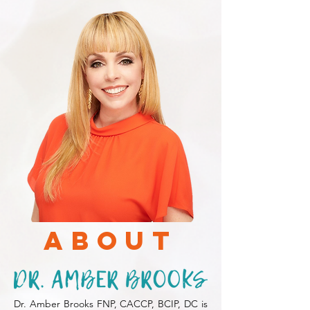
About
Dr. Amber Brooks FNP, CACCP, BCIP, DC is