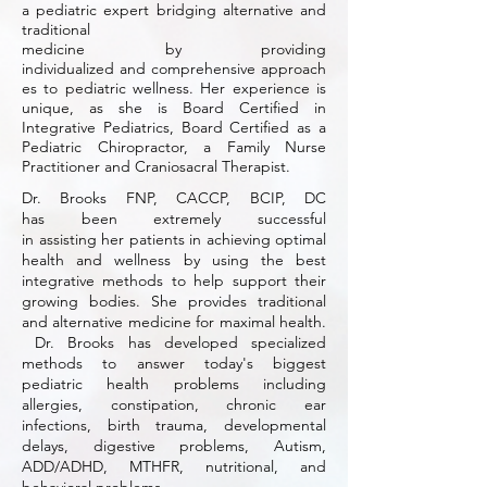
a pediatric expert bridging alternative and
traditional
medicine by providing
individualized
and comprehensive approach
es to pediatric wellness. Her experience is
unique,
as she is Board Certified in
Integrative Pediatrics, Board Certified as a
Pediatric Chiropractor, a Family Nurse
Practitioner and Craniosacral Therapist.
Dr. Brooks FNP, CACCP, BCIP, DC
has been extremely successful
in assisting her patients in achieving optimal
health
and
wellness by using the best
integrative methods to help support their
growing bodies. She provides traditional
and
alternative medicine for maximal health.
Dr. Brooks has developed specialized
methods to answer today's biggest
pediatric health problems including
allergies, constipation, chronic ear
infections, birth trauma, developmental
delays, digestive problems, Autism,
ADD/ADHD, MTHFR, nutritional, and