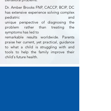
behavioral problems.
Dr. Amber Brooks FNP, CACCP, BCIP, DC
has extensive experience solving complex
pediatric
and
unique perspective
of
diagnosing the
problem rather than treating the
symptoms has led to
remarkable results worldwide.
Parents
praise her current, yet practical, guidance
to what a child is struggling with and
tools to help the family improve their
child's future health.