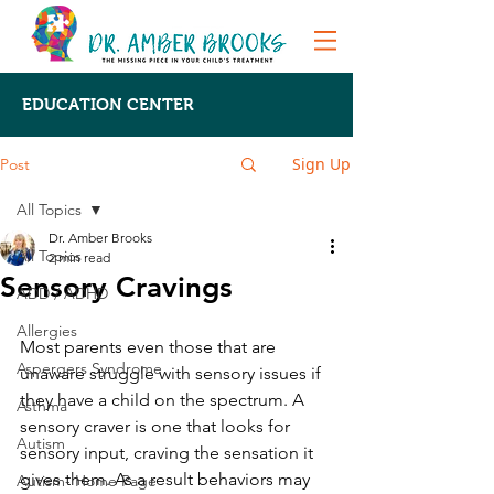
EDUCATION CENTER
Sign Up
Post
All Topics
Dr. Amber Brooks
All Topics
2 min read
Sensory Cravings
ADD / ADHD
Allergies
Most parents even those that are 
Aspergers Syndrome
unaware struggle with sensory issues if 
they have a child on the spectrum. A 
Asthma
sensory craver is one that looks for 
Autism
sensory input, craving the sensation it 
gives them. As a result behaviors may 
Autism- Home Page