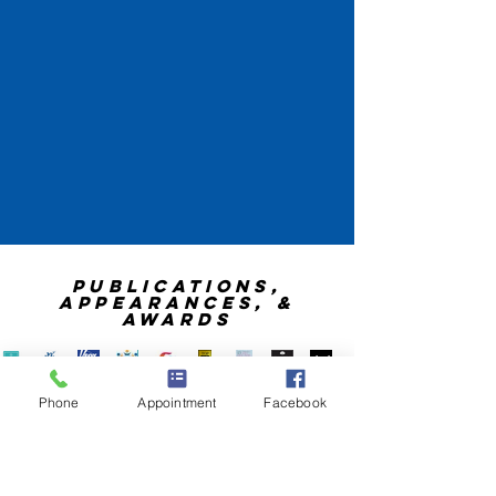
publications,
appearances, &
awards
Phone
Appointment
Facebook