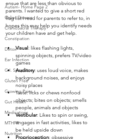
ensue that are less than obvious to 
Autism- Home Page 2
parents. I wanted to give a short red 
Celiac Disease
flag list I read for parents to refer to, in 
hopes this may help you identify needs 
CranioSacral Therapy
your children have and get help.
Constipation
Visual
: likes flashing lights, 
Detox
spinning objects, prefers TV/video 
Ear Infection
games
G.I. Symptoms
Auditory
: uses loud voice, makes 
background noises, and enjoys 
Gluten Free
noisy places
Growing Pains
Taste: licks or chews nonfood 
objects; bites on objects; smells 
Gut Health
people, animals and objects
Medications
Vestibular
: Likes to spin or swing, 
engages in fast activities, likes to 
MTHFR
be held upside down
Nutrition
Proprioception
: obsessive 