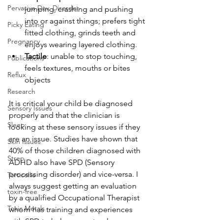
Pervasive Dev. Disorder
jumping, crashing and pushing 
into or against things; prefers tight 
Picky Eating
fitted clothing, grinds teeth and 
Pregnancy
enjoys wearing layered clothing.
Tactile
: unable to stop touching, 
Publications
feels textures, mouths or bites 
Reflux
objects
Research
It is critical your child be diagnosed 
Sensory Issues
properly and that the clinician is 
Sleep
looking at these sensory issues if they 
are an issue. Studies have shown that 
Skin Issues
40% of those children diagnosed with 
Strep
ADHD also have SPD (Sensory 
processing disorder) and vice-versa. I 
Torticollis
always suggest getting an evaluation 
toxin-free
by a qualified Occupational Therapist 
Toxic Metals
whom has training and experiences 