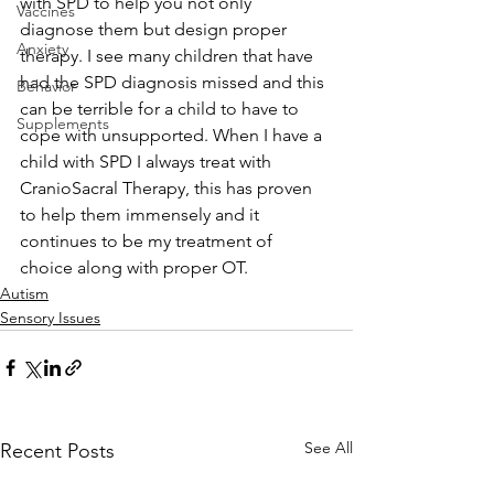
with SPD to help you not only 
Vaccines
diagnose them but design proper 
Anxiety
therapy. I see many children that have 
had the SPD diagnosis missed and this 
Behavior
can be terrible for a child to have to 
Supplements
cope with unsupported. When I have a 
child with SPD I always treat with 
CranioSacral Therapy, this has proven 
to help them immensely and it 
continues to be my treatment of 
choice along with proper OT.
Autism
Sensory Issues
See All
Recent Posts